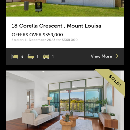
18 Corella Crescent , Mount Louisa
OFFERS OVER $359,000
Sold on 11 December 2023 for $368,000
View More
3
1
1