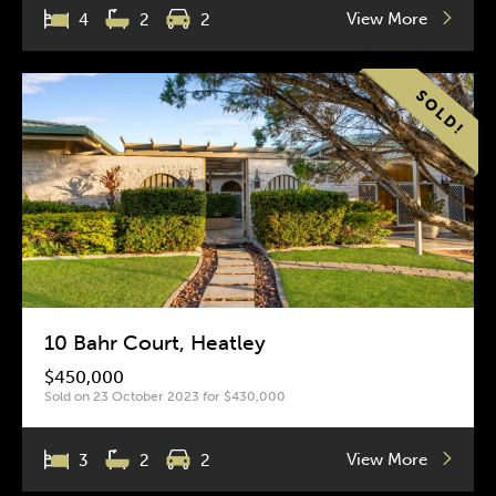
View More
4
2
2
10 Bahr Court, Heatley
$450,000
Sold on 23 October 2023 for $430,000
View More
3
2
2