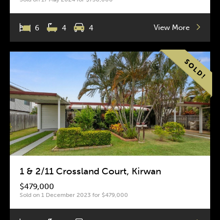
View More
6
4
4
1 & 2/11 Crossland Court, Kirwan
$479,000
Sold on 1 December 2023 for $479,000