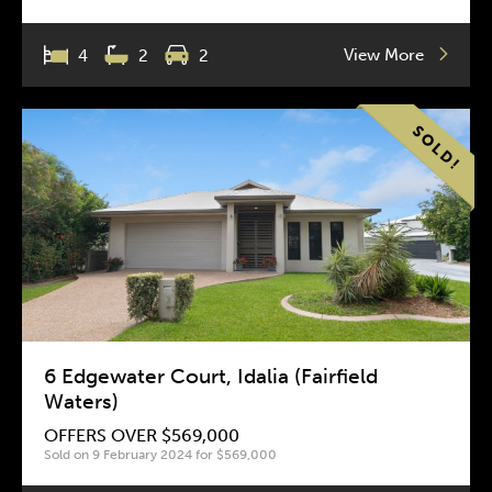
View More
4
2
2
6 Edgewater Court, Idalia (Fairfield
Waters)
OFFERS OVER $569,000
Sold on 9 February 2024 for $569,000