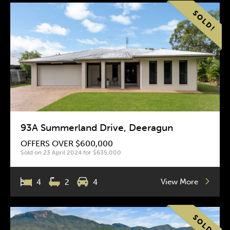
93A Summerland Drive, Deeragun
OFFERS OVER $600,000
Sold on 23 April 2024 for $635,000
View More
4
2
4