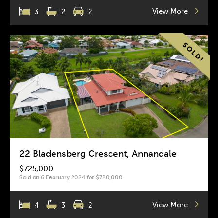
View More
3
2
2
22 Bladensberg Crescent, Annandale
$725,000
Sold on 6 February 2024 for $720,000
View More
4
3
2