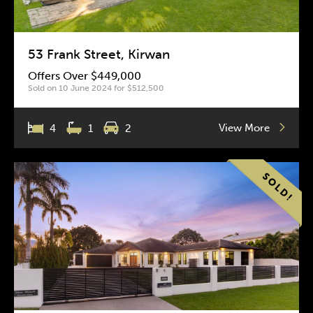
53 Frank Street, Kirwan
Offers Over $449,000
Sold on 10 June 2024 for $512,500
View More
4
1
2