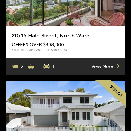
20/15 Hale Street, North Ward
OFFERS OVER $398,000
Sold on 4 April 2024 for $406,000
View More
2
1
1