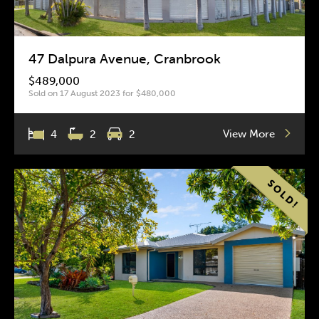
47 Dalpura Avenue, Cranbrook
$489,000
Sold on 17 August 2023 for $480,000
View More
4
2
2