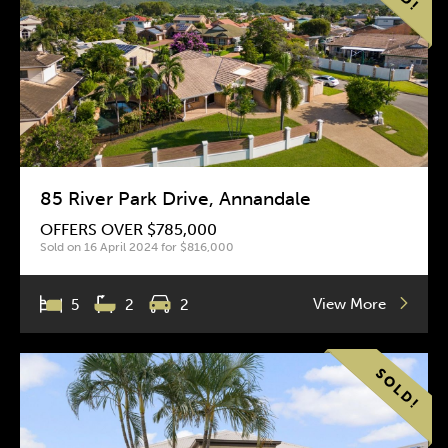
85 River Park Drive, Annandale
OFFERS OVER $785,000
Sold on 16 April 2024 for $816,000
View More
5
2
2