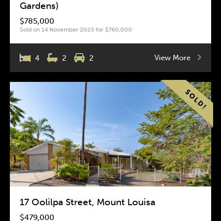
Gardens)
$785,000
Sold on 14 November 2023 for $760,000
View More
4
2
2
17 Oolilpa Street, Mount Louisa
$479,000