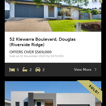
52 Klewarra Boulevard, Douglas
(Riverside Ridge)
OFFERS OVER $569,000
Sold on 22 December 2023 for $575,000
View More
5
2
2