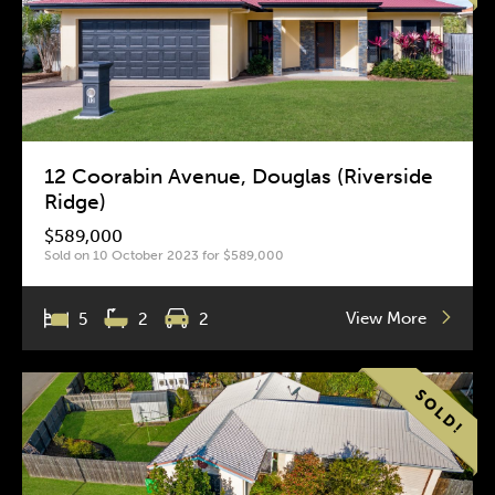
12 Coorabin Avenue, Douglas (Riverside
Ridge)
$589,000
Sold on 10 October 2023 for $589,000
View More
5
2
2