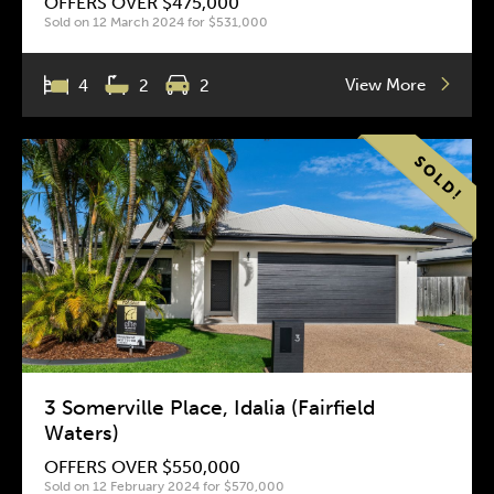
OFFERS OVER $475,000
Sold on 12 March 2024 for $531,000
View More
4
2
2
3 Somerville Place, Idalia (Fairfield
Waters)
OFFERS OVER $550,000
Sold on 12 February 2024 for $570,000