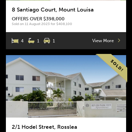
8 Santiago Court, Mount Louisa
OFFERS OVER $398,000
Sold on 11 August 2023 for $408,100
View More
4
1
1
2/1 Hodel Street, Rosslea