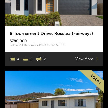
8 Tournament Drive, Rosslea (Fairways)
$780,000
Sold on 11 December 2023 for $755,000
View More
4
2
2