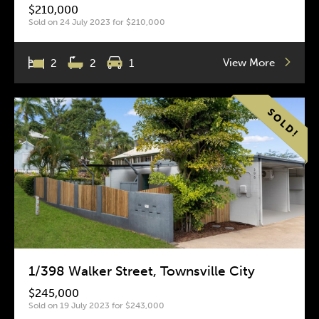
$210,000
Sold on 24 July 2023 for $210,000
View More
2
2
1
1/398 Walker Street, Townsville City
$245,000
Sold on 19 July 2023 for $243,000