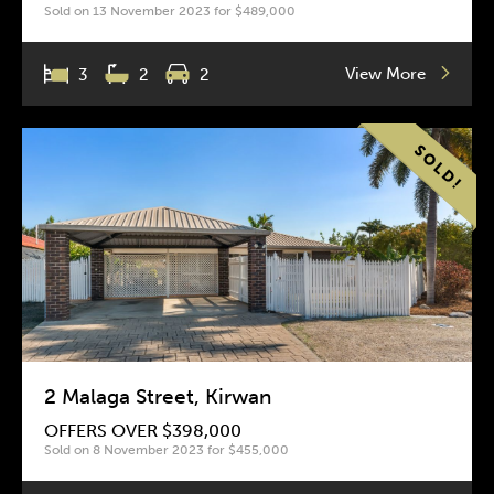
Sold on 13 November 2023 for $489,000
View More
3
2
2
2 Malaga Street, Kirwan
OFFERS OVER $398,000
Sold on 8 November 2023 for $455,000