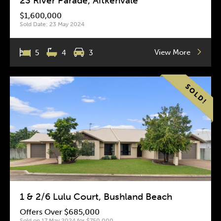
23 River Parade, Aitkenvale
$1,600,000
Sold Date: 23 May 2024
View More
5
4
3
1 & 2/6 Lulu Court, Bushland Beach
Offers Over $685,000
Sold on 17 May 2024 for $750,000