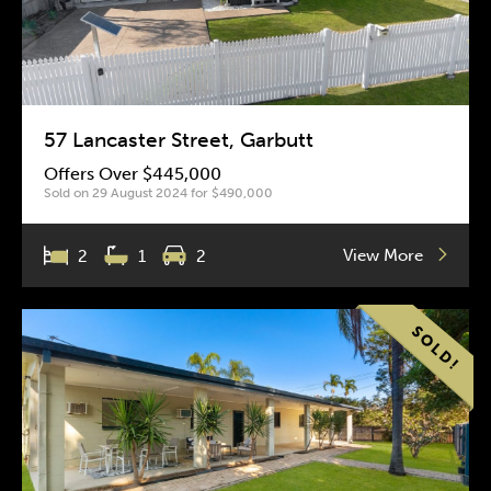
57 Lancaster Street, Garbutt
Offers Over $445,000
Sold on 29 August 2024 for $490,000
View More
2
1
2