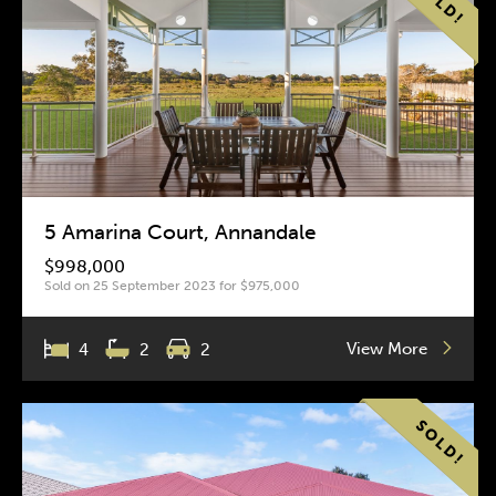
5 Amarina Court, Annandale
$998,000
Sold on 25 September 2023 for $975,000
View More
4
2
2