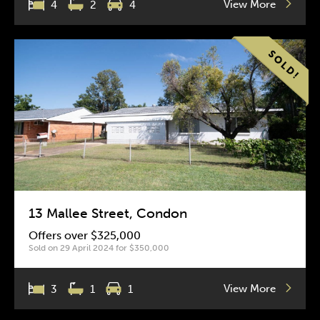
View More
4
2
4
13 Mallee Street, Condon
Offers over $325,000
Sold on 29 April 2024 for $350,000
View More
3
1
1