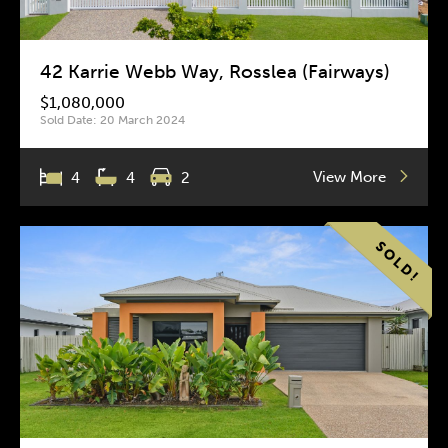
42 Karrie Webb Way, Rosslea (Fairways)
$1,080,000
Sold Date: 20 March 2024
View More
4
4
2