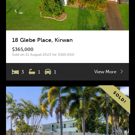
18 Glebe Place, Kirwan
$365,000
Sold on 21 August 2023 for $365,000
View More
3
1
1