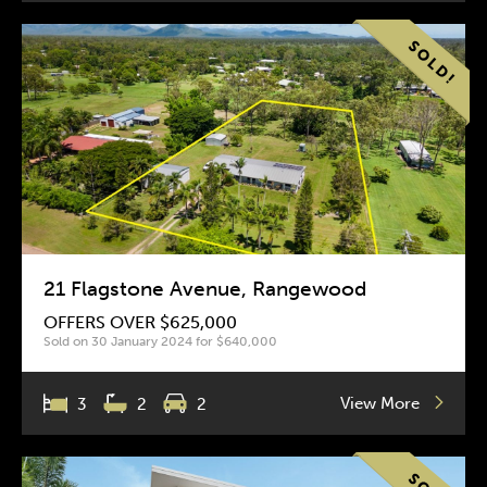
21 Flagstone Avenue, Rangewood
OFFERS OVER $625,000
Sold on 30 January 2024 for $640,000
View More
3
2
2