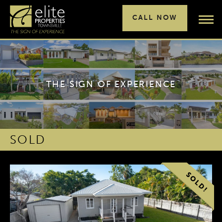
CALL NOW
THE SIGN OF EXPERIENCE
SOLD