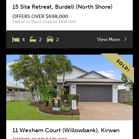
15 Sita Retreat, Burdell (North Shore)
OFFERS OVER $698,000
Sold on 21 March 2024 for $698,000
View More
4
2
2
11 Wexham Court (Willowbank), Kirwan