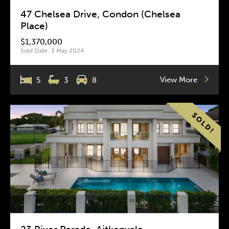
47 Chelsea Drive, Condon (Chelsea
Place)
$1,370,000
Sold Date: 3 May 2024
View More
5
3
8