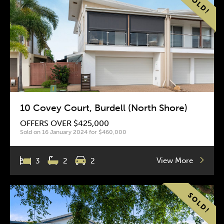
10 Covey Court, Burdell (North Shore)
OFFERS OVER $425,000
Sold on 16 January 2024 for $460,000
View More
3
2
2