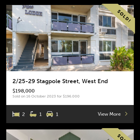
2/25-29 Stagpole Street, West End
$198,000
Sold on 16 October 2023 for $196.000
View More
2
1
1