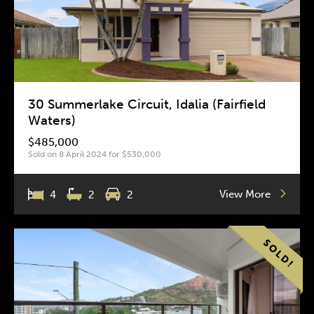
30 Summerlake Circuit, Idalia (Fairfield
Waters)
$485,000
Sold on 8 April 2024 for $530,000
View More
4
2
2