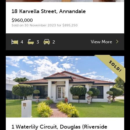
18 Karvella Street, Annandale
$960,000
Sold on 30 November 2023 for $895,250
View More
4
3
2
1 Waterlily Circuit, Douglas (Riverside