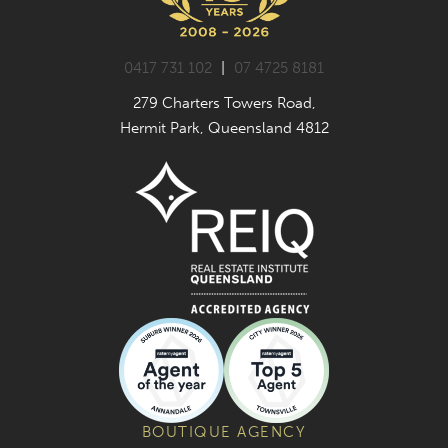
0417 731 102
|
07 4725 8181
279 Charters Towers Road,
Hermit Park, Queensland 4812
BOUTIQUE AGENCY