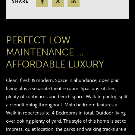
SHARE
PERFECT LOW
MAINTENANCE …
AFFORDABLE LUXURY
Clean, fresh & modern. Space in abundance, open plan
living plus a separate theatre room. Spacious kitchen,
plenty of cupboards and bench space. Walk-in pantry, split
airconditioning throughout. Main bedroom features a
Walk-in robe/ensuite, 4 Bedrooms in total. Outdoor living
overlooking plenty of yard. The style of this home is set to
impress, quiet location, the parks and walking tracks are a