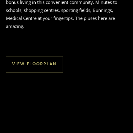
bonus living in this convenient community. Minutes to
schools, shopping centres, sporting fields, Bunnings,
Medical Centre at your fingertips. The pluses here are
amazing.
VIEW FLOORPLAN