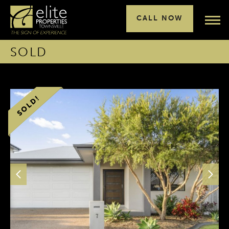
CALL NOW
SOLD