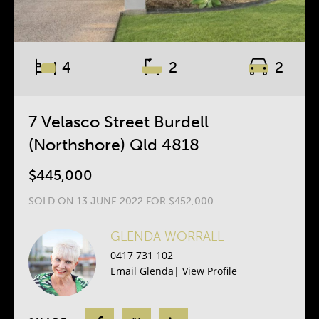
4
2
2
7 Velasco Street Burdell
(Northshore) Qld 4818
$445,000
SOLD ON 13 JUNE 2022 FOR $452,000
GLENDA WORRALL
0417 731 102
Email Glenda
|
View Profile