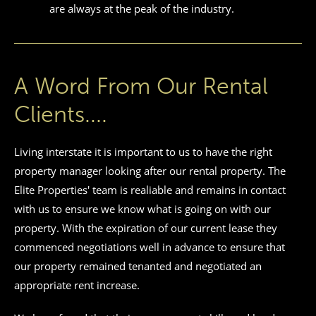
are always at the peak of the industry.
A Word From Our Rental
Clients....
Living interstate it is important to us to have the right
property manager looking after our rental property. The
Elite Properties' team is realiable and remains in contact
with us to ensure we know what is going on with our
property. With the expiration of our current lease they
commenced negotiations well in advance to ensure that
our property remained tenanted and negotiated an
appropriate rent increase.