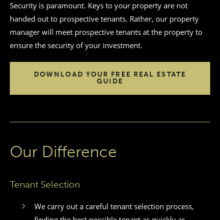
Security is paramount. Keys to your property are not
handed out to prospective tenants. Rather, our property
manager will meet prospective tenants at the property to
ensure the security of your investment.
DOWNLOAD YOUR FREE REAL ESTATE
GUIDE
Our Difference
Tenant Selection
We carry out a careful tenant selection process,
finding the best possible tenant as quickly as