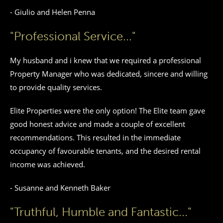
- Giulio and Helen Penna
"Professional Service..."
My husband and i knew that we required a professional
Property Manager who was dedicated, sincere and willing
to provide quality services.
Elite Properties were the only option! The Elite team gave
good honest advice and made a couple of excellent
recommendations. This resulted in the immediate
occupancy of favourable tenants, and the desired rental
income was achieved.
- Susanne and Kenneth Baker
"Truthful, Humble and Fantastic..."