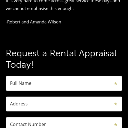
It is very hard to come across great service these days and
we cannot emphasise this enough.
-Robert and Amanda Wilson
Request a Rental Appraisal
Today!
Full Name
Address
Contact Number