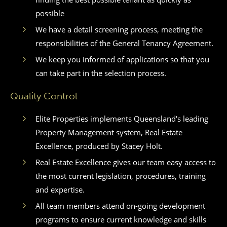
possible
We have a detail screening process, meeting the
responsibilities of the General Tenancy Agreement.
We keep you informed of applications so that you
can take part in the selection process.
Quality Control
Elite Properties implements Queensland's leading
Property Management system, Real Estate
Excellence, produced by Stacey Holt.
Real Estate Excellence gives our team easy access to
the most current legislation, procedures, training
and expertise.
All team members attend on-going development
programs to ensure current knowledge and skills