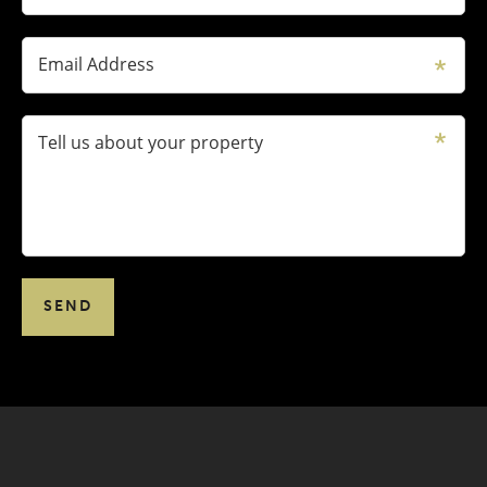
Email Address
Tell us about your property
SEND