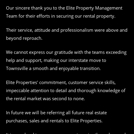
Our sincere thank you to the Elite Property Management
Team for their efforts in securing our rental property.
Their service, attitude and professionalism were above and
beyond reproach.
We cannot express our gratitude with the teams exceeding
help and support, making our interstate move to
Townsville a smooth and enjoyable transition.
Elite Properties' commitment, customer service skills,
impeccable attention to detail and thorough knowledge of
the rental market was second to none.
In future we will be referring all future real estate
purchases, sales and rentals to Elite Properties.