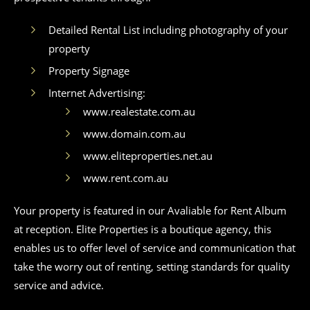
Detailed Rental List including photography of your
property
Property Signage
Internet Advertising:
www.realestate.com.au
www.domain.com.au
www.eliteproperties.net.au
www.rent.com.au
Your property is featured in our Avaliable for Rent Album
at reception. Elite Properties is a boutique agency, this
enables us to offer level of service and communication that
take the worry out of renting, setting standards for quality
service and advice.