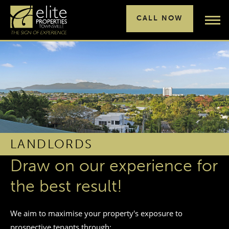
CALL NOW
LANDLORDS
Draw on our experience for
the best result!
We aim to maximise your property's exposure to
prospective tenants through: