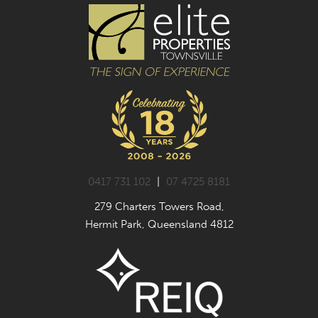
0417 731 102
|
07 4725 8181
279 Charters Towers Road,
Hermit Park, Queensland 4812