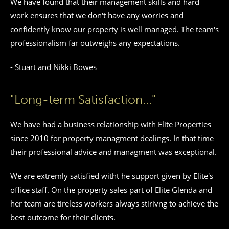
We have found that their management skills and hard
work ensures that we don't have any worries and
confidently know our property is well managed. The team's
professionalism far outweighs any expectations.
- Stuart and Nikki Bowes
"Long-term Satisfaction..."
We have had a business relationship with Elite Properties
since 2010 for property managment dealings. In that time
their professional advice and managment was exceptional.
We are extremly satisfied witht he support given by Elite's
office staff. On the property sales part of Elite Glenda and
her team are tireless workers always stirivng to achieve the
best outcome for their clients.