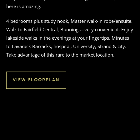
here is amazing.
4 bedrooms plus study nook, Master walk-in robe/ensuite.
Walk to Fairfield Central, Bunnings...very convenient. Enjoy
lakeside walks in the evenings at your fingertips. Minutes
to Lavarack Barracks, hospital, University, Strand & city.
Take advantage of this rare to the market location.
VIEW FLOORPLAN