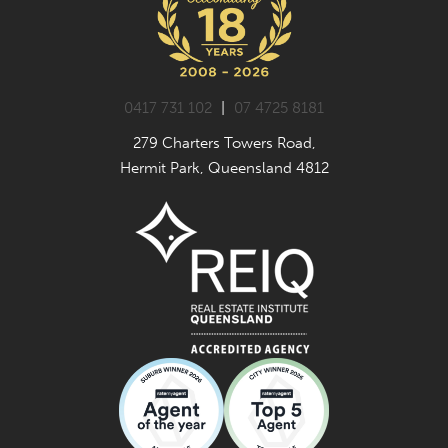
0417 731 102
|
07 4725 8181
279 Charters Towers Road,
Hermit Park, Queensland 4812