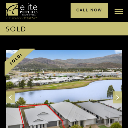
CALL NOW
SOLD