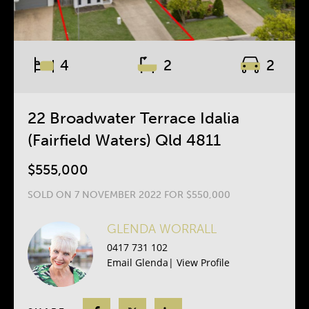
4
2
2
22 Broadwater Terrace Idalia
(Fairfield Waters) Qld 4811
$555,000
SOLD ON 7 NOVEMBER 2022 FOR $550,000
GLENDA WORRALL
0417 731 102
Email Glenda
|
View Profile