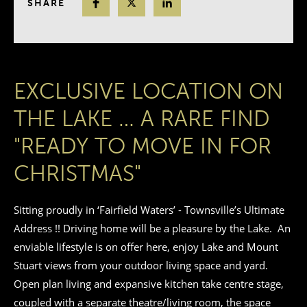
SHARE
EXCLUSIVE LOCATION ON
THE LAKE … A RARE FIND
"READY TO MOVE IN FOR
CHRISTMAS"
Sitting proudly in ‘Fairfield Waters’ - Townsville’s Ultimate
Address !! Driving home will be a pleasure by the Lake. An
enviable lifestyle is on offer here, enjoy Lake and Mount
Stuart views from your outdoor living space and yard.
Open plan living and expansive kitchen take centre stage,
coupled with a separate theatre/living room, the space