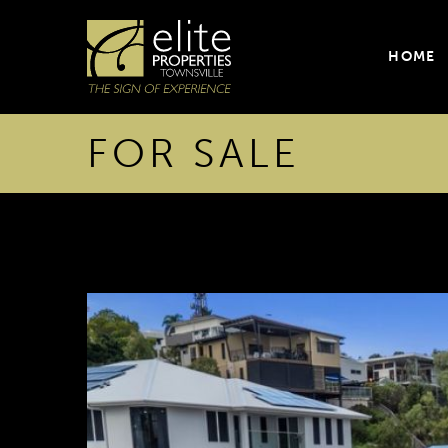
HOME
FOR SALE