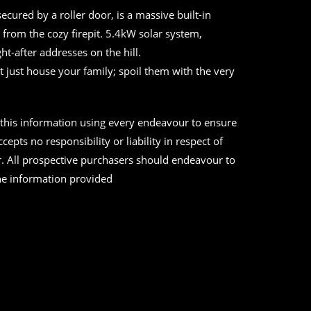
cured by a roller door, is a massive built-in
from the cozy firepit. 5.4kW solar system,
ht-after addresses on the hill.
’t just house your family; spoil them with the very
d this information using every endeavour to ensure
epts no responsibility or liability in respect of
r. All prospective purchasers should endeavour to
the information provided