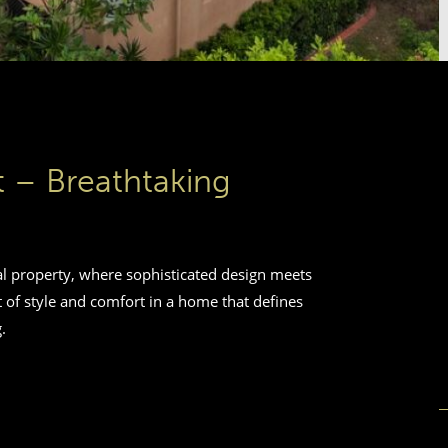
st – Breathtaking
al property, where sophisticated design meets
 of style and comfort in a home that defines
.