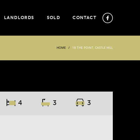
LANDLORDS
SOLD
CONTACT
HOME
18 THE POINT, CASTLE HILL
4
3
3