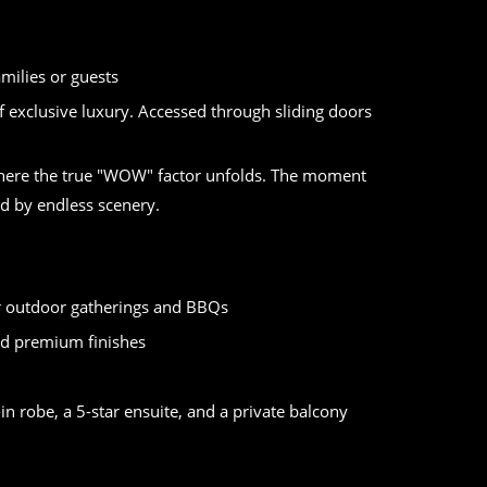
h
milies or guests
 exclusive luxury. Accessed through sliding doors
, where the true "WOW" factor unfolds. The moment
ted by endless scenery.
or outdoor gatherings and BBQs
nd premium finishes
n robe, a 5-star ensuite, and a private balcony