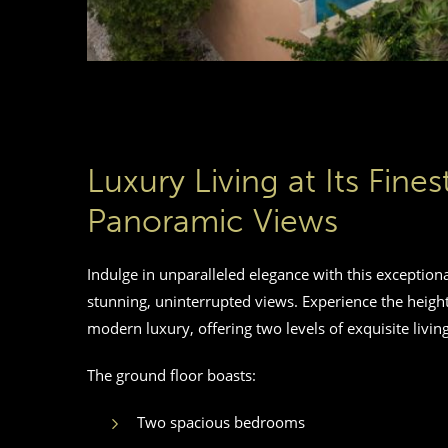
Luxury Living at Its Fine
Panoramic Views
Indulge in unparalleled elegance with this exception
stunning, uninterrupted views. Experience the height
modern luxury, offering two levels of exquisite living
The ground floor boasts:
Two spacious bedrooms