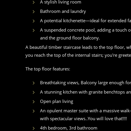
A stylish living room
Bathroom and laundry
A potential kitchenette—ideal for extended fa
A suspended concrete pool, adding a touch of
and the ground floor balcony.
A beautiful timber staircase leads to the top floor
you reach the top of the internal stairs; you're gree
The top floor features:
Breathtaking views, Balcony large enough f
A stunning kitchen with granite benchtops a
Open plan living
An opulent master suite with a massive walk-i
with spectacular views..You will love that!!!!
4th bedroom, 3rd bathroom