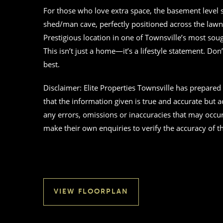
For those who love extra space, the basement level se
shed/man cave, perfectly positioned across the lawn 
Prestigious location in one of Townsville’s most soug
This isn’t just a home—it’s a lifestyle statement. Don
best.
Disclaimer: Elite Properties Townsville has prepare
that the information given is true and accurate but acc
any errors, omissions or inaccuracies that may occu
make their own enquiries to verify the accuracy of 
VIEW FLOORPLAN