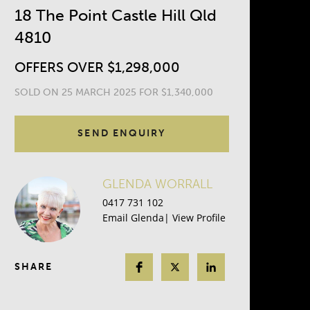
18 The Point Castle Hill Qld
4810
OFFERS OVER $1,298,000
SOLD ON 25 MARCH 2025 FOR $1,340,000
SEND ENQUIRY
GLENDA WORRALL
0417 731 102
Email Glenda
|
View Profile
SHARE