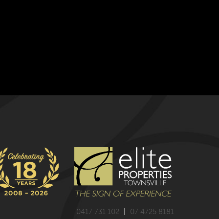
0417 731 102
|
07 4725 8181