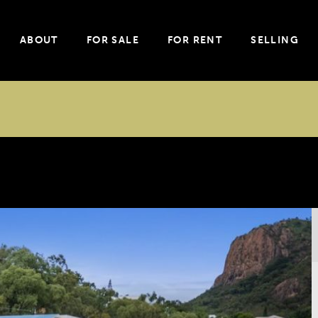
ABOUT
FOR SALE
FOR RENT
SELLING