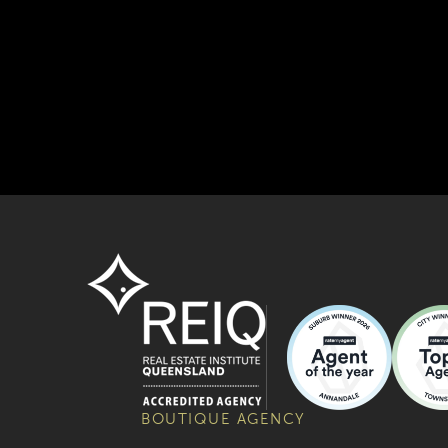
BOUTIQUE AGENCY